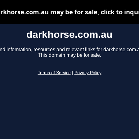
rkhorse.com.au may be for sale, click to inqu
darkhorse.com.au
nd information, resources and relevant links for darkhorse.com.
This domain may be for sale.
Terms of Service
|
Privacy Policy