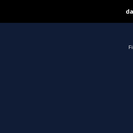
da
Fi